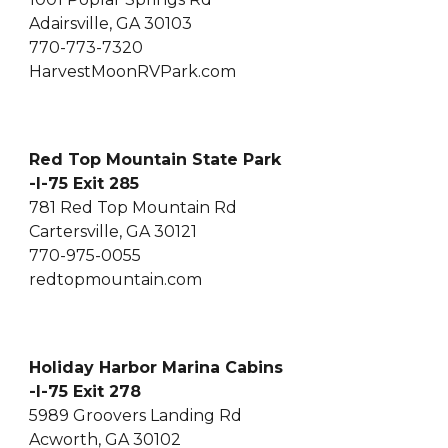
Adairsville, GA 30103
770-773-7320
HarvestMoonRVPark.com
Red Top Mountain State Park
-I-75 Exit 285
781 Red Top Mountain Rd
Cartersville, GA 30121
770-975-0055
redtopmountain.com
Holiday Harbor Marina Cabins
-I-75 Exit 278
5989 Groovers Landing Rd
Acworth, GA 30102