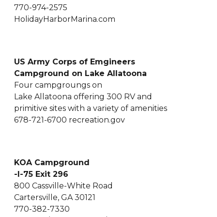
770-974-2575
HolidayHarborMarina.com
US Army Corps of Emgineers
Campground on Lake Allatoona
Four campgroungs on
Lake Allatoona offering 300 RV and
primitive sites with a variety of amenities
678-721-6700 recreation.gov
KOA Campground
-I-75 Exit 296
800 Cassville-White Road
Cartersville, GA 30121
770-382-7330