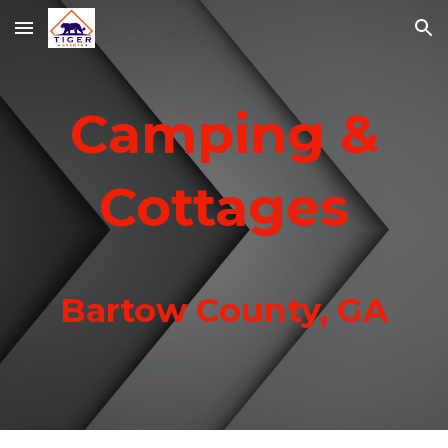
Skip to main content
Skip to navigation
Camping &
Cottages
Bartow County, GA