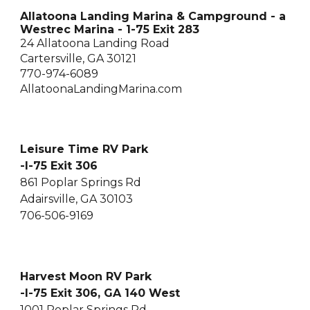
Allatoona Landing Marina & Campground - a
Westrec Marina - 1-75 Exit 283
24 Allatoona Landing Road
Cartersville, GA 30121
770-974-6089
AllatoonaLandingMarina.com
Leisure Time RV Park
-I-75 Exit 306
861 Poplar Springs Rd
Adairsville, GA 30103
706-506-9169
Harvest Moon RV Park
-I-75 Exit 306, GA 140 West
1001 Poplar Springs Rd